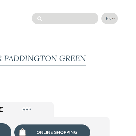
EN
R PADDINGTON GREEN
€
RRP
ONLINE SHOPPING