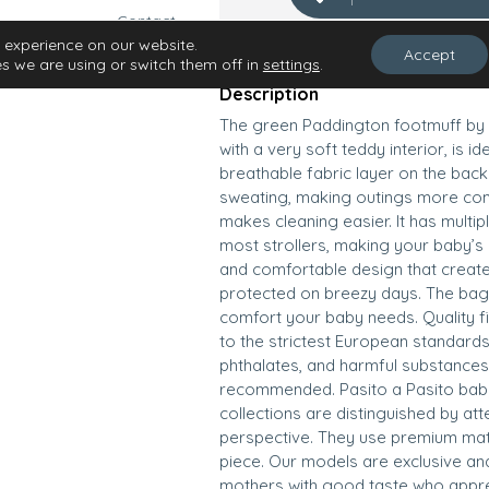
Contact
Find your store
 experience on our website.
Accept
s we are using or switch them off in
settings
.
Description
The green Paddington footmuff by 
with a very soft teddy interior, is id
breathable fabric layer on the back
sweating, making outings more comf
makes cleaning easier. It has multi
most strollers, making your baby’s r
and comfortable design that create
protected on breezy days. The bag a
comfort your baby needs. Quality f
to the strictest European standards
phthalates, and harmful substances.
recommended. Pasito a Pasito baby 
collections are distinguished by att
perspective. They use premium mat
piece. Our models are exclusive an
mothers with good taste who apprec