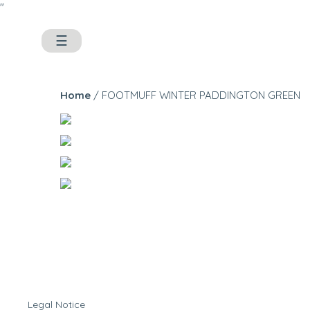
"
☰
Home
/ FOOTMUFF WINTER PADDINGTON GREEN
Legal Notice