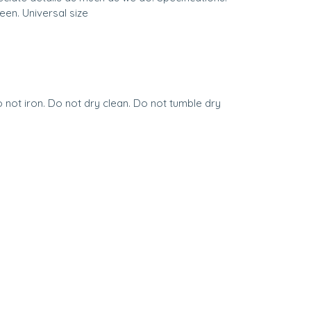
een. Universal size
not iron. Do not dry clean. Do not tumble dry