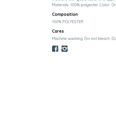
Materials: 100% polyester. Color: Gr
Composition
100% POLYESTER
Cares
Machine washing. Do not bleach. Do 