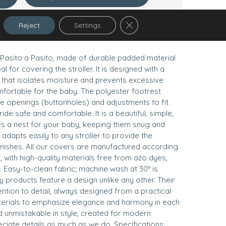
Close GDPR Cookie Banner
Reject
Settings
Pasito a Pasito, made of durable padded material
eal for covering the stroller. It is designed with a
 that isolates moisture and prevents excessive
ortable for the baby. The polyester footrest
ple openings (buttonholes) and adjustments to fit
ide safe and comfortable. It is a beautiful, simple,
s a nest for your baby, keeping them snug and
dapts easily to any stroller to provide the
inishes. All our covers are manufactured according
, with high-quality materials free from azo dyes,
 Easy-to-clean fabric; machine wash at 30º is
products feature a design unlike any other. Their
ention to detail, always designed from a practical
erials to emphasize elegance and harmony in each
d unmistakable in style, created for modern
iate details as much as we do. Specifications: