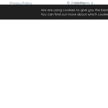
© 2022 Pasito a pasito
Privacy Policy
Cookies Policy
We are using cookies to give you the best
You can find out more about which cookie