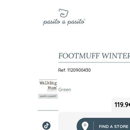
FOOTMUFF WINTE
Ref.
1120900430
Green
119.9
FIND A STORE