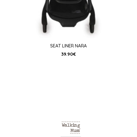
SEAT LINER NARA
39.90
€