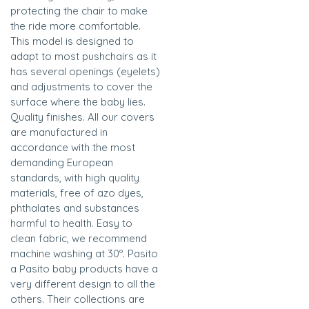
protecting the chair to make
the ride more comfortable.
This model is designed to
adapt to most pushchairs as it
has several openings (eyelets)
and adjustments to cover the
surface where the baby lies.
Quality finishes. All our covers
are manufactured in
accordance with the most
demanding European
standards, with high quality
materials, free of azo dyes,
phthalates and substances
harmful to health. Easy to
clean fabric, we recommend
machine washing at 30º. Pasito
a Pasito baby products have a
very different design to all the
others. Their collections are