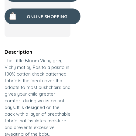
ONLINE SHOPPING
Description
The Little Bloom Vichy grey
Vichy mat by Pasito a pasito in
100% cotton check patterned
fabric is the ideal cover that
adapts to most pushchairs and
gives your child greater
comfort during walks on hot
days. It is designed on the
back with a layer of breathable
fabric that insulates moisture
and prevents excessive
sweating of the baby,