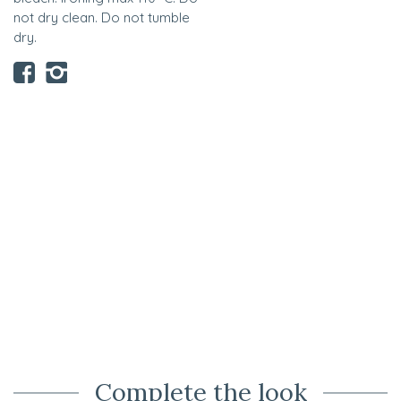
not dry clean. Do not tumble
dry.
Complete the look