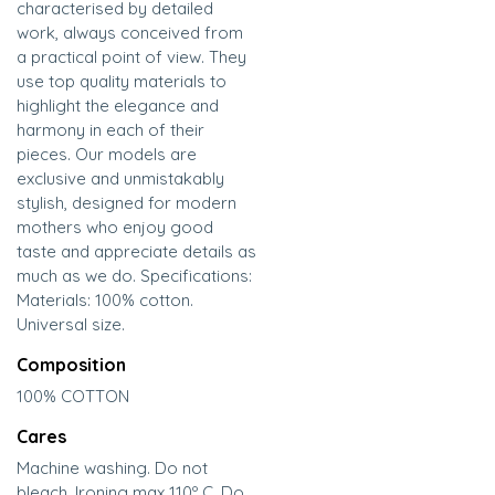
characterised by detailed
work, always conceived from
a practical point of view. They
use top quality materials to
highlight the elegance and
harmony in each of their
pieces. Our models are
exclusive and unmistakably
stylish, designed for modern
mothers who enjoy good
taste and appreciate details as
much as we do. Specifications:
Materials: 100% cotton.
Universal size.
Composition
100% COTTON
Cares
Machine washing. Do not
bleach. Ironing max 110º C. Do