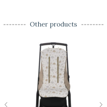
Other products