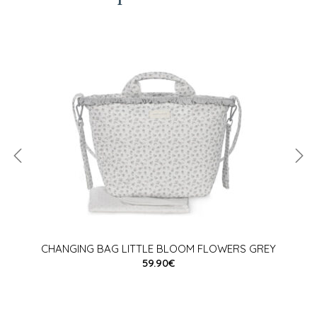
CHANGING BAG LITTLE BLOOM FLOWERS GREY
59.90€