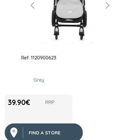
Ref.
1120900623
Grey
39.90
€
RRP
FIND A STORE