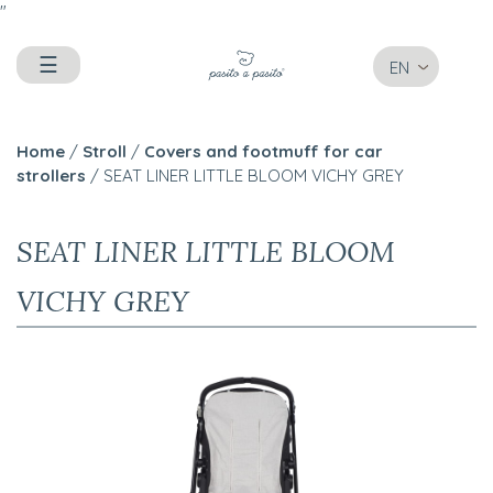
"
☰
EN
Home
/
Stroll
/
Covers and footmuff for car
strollers
/ SEAT LINER LITTLE BLOOM VICHY GREY
SEAT LINER LITTLE BLOOM
VICHY GREY