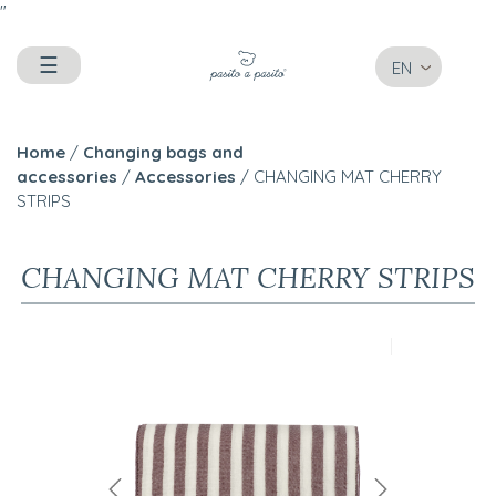
"
☰
EN
Home
/
Changing bags and
accessories
/
Accessories
/ CHANGING MAT CHERRY
STRIPS
CHANGING MAT CHERRY STRIPS