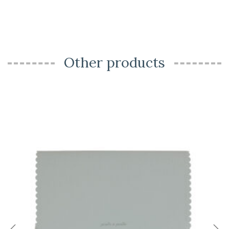
Other products