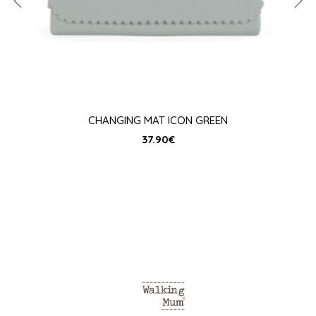
CHANGING MAT ICON GREEN
37.90
€