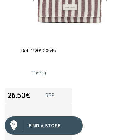
Ref.
1120900545
Cherry
26.50
€
RRP
FIND A STORE