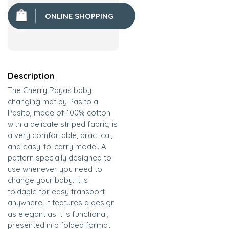
ONLINE SHOPPING
Description
The Cherry Rayas baby
changing mat by Pasito a
Pasito, made of 100% cotton
with a delicate striped fabric, is
a very comfortable, practical,
and easy-to-carry model. A
pattern specially designed to
use whenever you need to
change your baby. It is
foldable for easy transport
anywhere. It features a design
as elegant as it is functional,
presented in a folded format