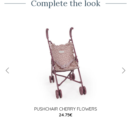
Complete the look
PUSHCHAIR CHERRY FLOWERS
24.75€