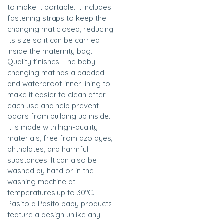
to make it portable. It includes
fastening straps to keep the
changing mat closed, reducing
its size so it can be carried
inside the maternity bag.
Quality finishes. The baby
changing mat has a padded
and waterproof inner lining to
make it easier to clean after
each use and help prevent
odors from building up inside.
It is made with high-quality
materials, free from azo dyes,
phthalates, and harmful
substances. It can also be
washed by hand or in the
washing machine at
temperatures up to 30ºC.
Pasito a Pasito baby products
feature a design unlike any