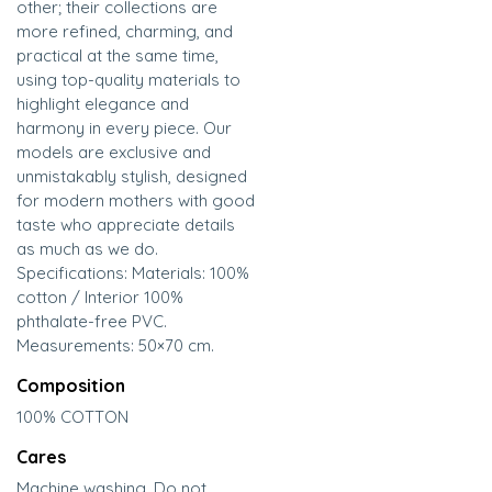
other; their collections are
more refined, charming, and
practical at the same time,
using top-quality materials to
highlight elegance and
harmony in every piece. Our
models are exclusive and
unmistakably stylish, designed
for modern mothers with good
taste who appreciate details
as much as we do.
Specifications: Materials: 100%
cotton / Interior 100%
phthalate-free PVC.
Measurements: 50×70 cm.
Composition
100% COTTON
Cares
Machine washing. Do not