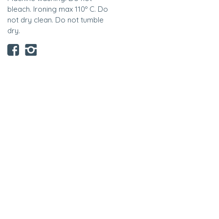
bleach. Ironing max 110º C. Do
not dry clean. Do not tumble
dry.