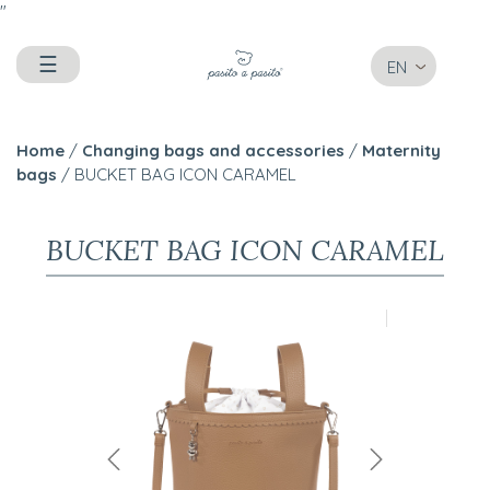
"
☰
EN
Home
/
Changing bags and accessories
/
Maternity
bags
/ BUCKET BAG ICON CARAMEL
BUCKET BAG ICON CARAMEL