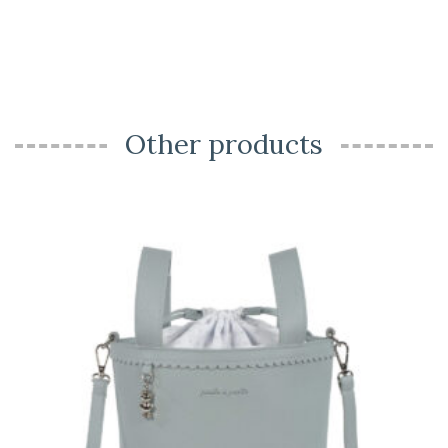
Other products