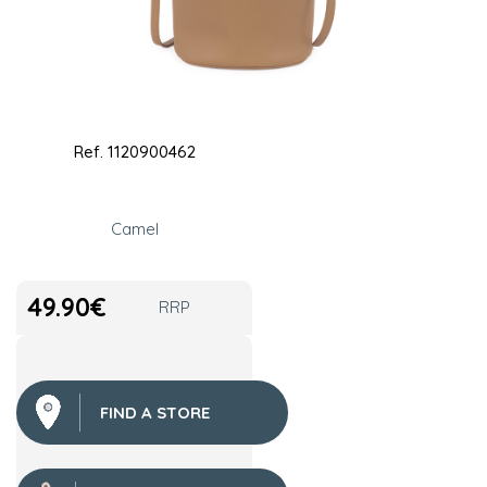
Ref.
1120900462
Camel
49.90
€
RRP
FIND A STORE