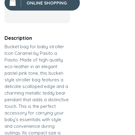
ONLINE SHOPPING
Description
Bucket bag for baby stroller
Icon Caramel by Pasito a
Pasito. Made of high-quality
eco-leather in an elegant
pastel pink tone, this bucket-
style stroller bag features a
delicate scalloped edge and a
charming metallic teddy bear
pendant that adds a distinctive
touch. This is the perfect
accessory for carrying your
baby’s essentials with style
and convenience during
outings. Its compact size is