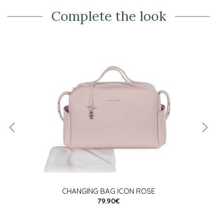
Complete the look
CHANGING BAG ICON ROSE
79.90€