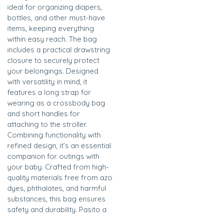
ideal for organizing diapers,
bottles, and other must-have
items, keeping everything
within easy reach. The bag
includes a practical drawstring
closure to securely protect
your belongings. Designed
with versatility in mind, it
features a long strap for
wearing as a crossbody bag
and short handles for
attaching to the stroller.
Combining functionality with
refined design, it’s an essential
companion for outings with
your baby. Crafted from high-
quality materials free from azo
dyes, phthalates, and harmful
substances, this bag ensures
safety and durability. Pasito a