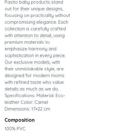
Pasito baby products stand
out for their unique designs,
focusing on practicality without
compromising elegance. Each
collection is carefully crafted
with attention to detail, using
premium materials to
emphasize harmony and
sophistication in every piece.
Our exclusive models, with
their unmistakable style, are
designed for modern moms
with refined taste who value
details as much as we do.
Specifications: Material: Eco-
leather Color: Camel
Dimensions: 17×22 cm
Composition
100% PVC