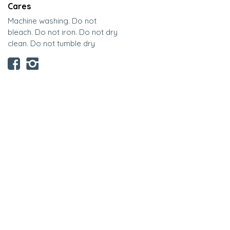
Cares
Machine washing. Do not
bleach. Do not iron. Do not dry
clean. Do not tumble dry