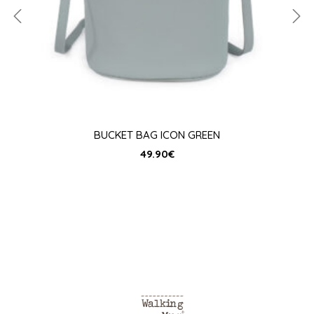
BUCKET BAG ICON GREEN
49.90
€