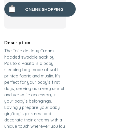
ONLINE SHOPPING
Description
The Toile de Jouy Cream
hooded swaddle sack by
Pasito a Pasito is a baby
sleeping bag made of soft
printed fabric and muslin. It’s
perfect for your baby’s first
days, serving as a very useful
and versatile accessory in
your baby’s belongings.
Lovingly prepare your baby
girl/boy’s pink nest and
decorate their dreams with a
unique touch wherever you lay