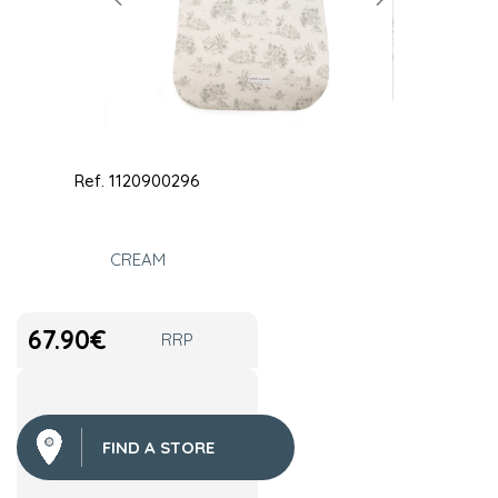
Ref.
1120900296
CREAM
67.90
€
RRP
FIND A STORE