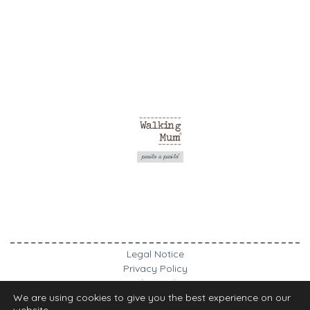
Legal Notice
Privacy Policy
Cookies Policy
We are using cookies to give you the best experience on our