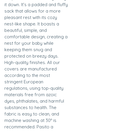
it down. It’s a padded and fluffy
sack that allows for a more
pleasant rest with its cozy
nest-like shape. It boasts a
beautiful, simple, and
comfortable design, creating a
nest for your baby while
keeping them snug and
protected on breezy days.
High-quality finishes. All our
covers are manufactured
according to the most
stringent European
regulations, using top-quality
materials free from azoic
dyes, phthalates, and harmful
substances to health. The
fabric is easy to clean, and
machine washing at 30º is
recommended. Pasito a