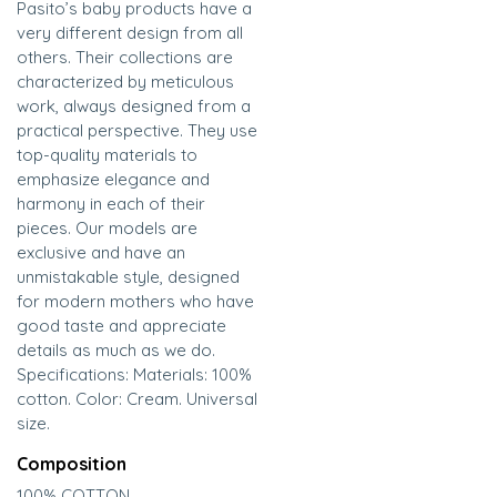
Pasito’s baby products have a
very different design from all
others. Their collections are
characterized by meticulous
work, always designed from a
practical perspective. They use
top-quality materials to
emphasize elegance and
harmony in each of their
pieces. Our models are
exclusive and have an
unmistakable style, designed
for modern mothers who have
good taste and appreciate
details as much as we do.
Specifications: Materials: 100%
cotton. Color: Cream. Universal
size.
Composition
100% COTTON