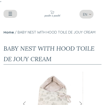
"
☰
EN
Home
/ BABY NEST WITH HOOD TOILE DE JOUY CREAM
BABY NEST WITH HOOD TOILE
DE JOUY CREAM