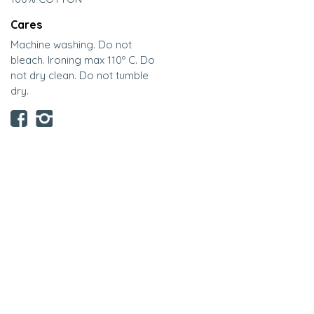
Cares
Machine washing. Do not
bleach. Ironing max 110º C. Do
not dry clean. Do not tumble
dry.