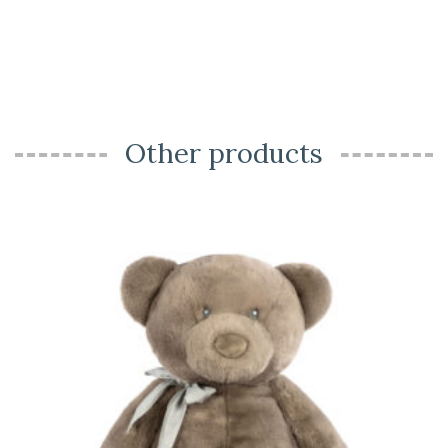
Other products