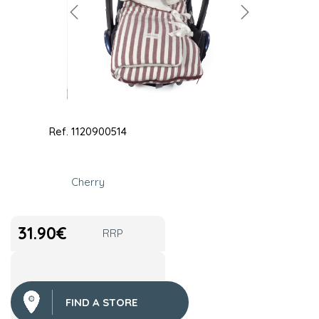
Ref.
1120900514
Cherry
31.90
€
RRP
FIND A STORE