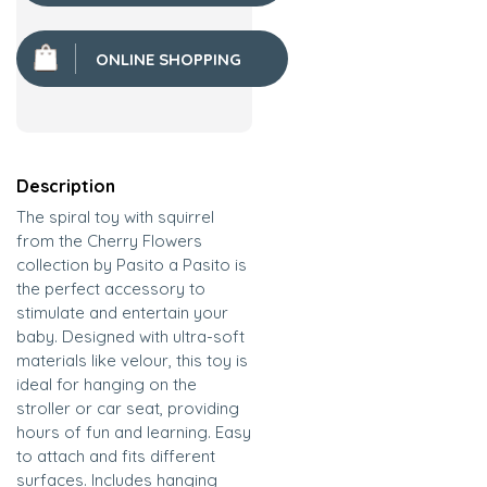
ONLINE SHOPPING
Description
The spiral toy with squirrel
from the Cherry Flowers
collection by Pasito a Pasito is
the perfect accessory to
stimulate and entertain your
baby. Designed with ultra-soft
materials like velour, this toy is
ideal for hanging on the
stroller or car seat, providing
hours of fun and learning. Easy
to attach and fits different
surfaces. Includes hanging