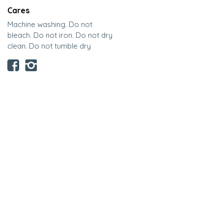
Cares
Machine washing. Do not
bleach. Do not iron. Do not dry
clean. Do not tumble dry