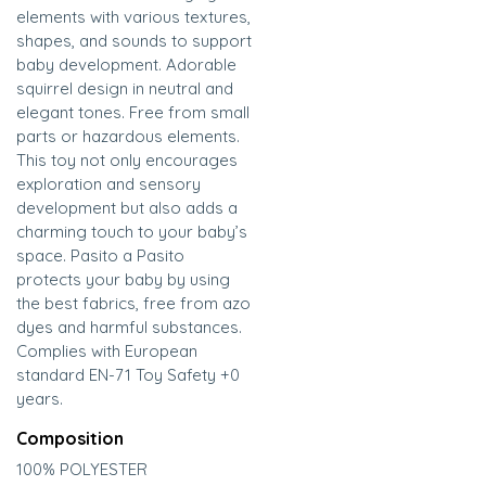
elements with various textures,
shapes, and sounds to support
baby development. Adorable
squirrel design in neutral and
elegant tones. Free from small
parts or hazardous elements.
This toy not only encourages
exploration and sensory
development but also adds a
charming touch to your baby’s
space. Pasito a Pasito
protects your baby by using
the best fabrics, free from azo
dyes and harmful substances.
Complies with European
standard EN-71 Toy Safety +0
years.
Composition
100% POLYESTER