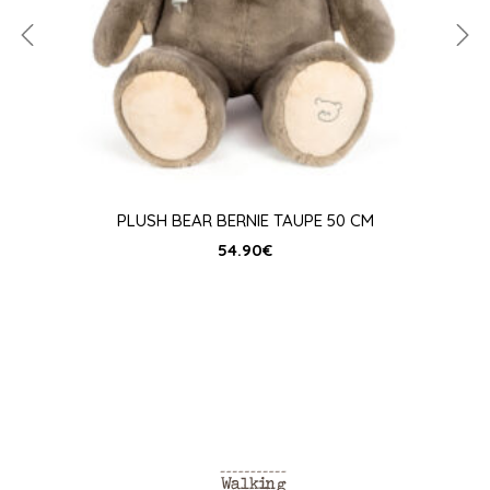
PLUSH BEAR BERNIE TAUPE 50 CM
54.90
€