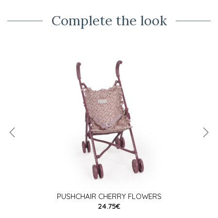
Complete the look
PUSHCHAIR CHERRY FLOWERS
24.75€