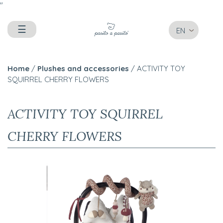
"
☰
EN
Home
/
Plushes and accessories
/ ACTIVITY TOY
SQUIRREL CHERRY FLOWERS
ACTIVITY TOY SQUIRREL
CHERRY FLOWERS